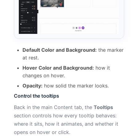
Default Color and Background:
the marker
at rest.
Hover Color and Background:
how it
changes on hover.
Opacity:
how solid the marker looks.
Control the tooltips
Back in the main Content tab, the
Tooltips
section controls how every tooltip behaves:
where it sits, how it animates, and whether it
opens on hover or click.