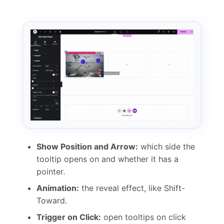
Show Position and Arrow:
which side the
tooltip opens on and whether it has a
pointer.
Animation:
the reveal effect, like Shift-
Toward.
Trigger on Click:
open tooltips on click