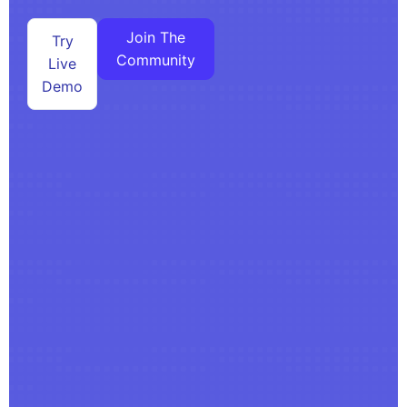
Join The
Try
Community
Live
Demo