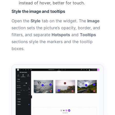
instead of hover, better for touch.
Style the image and tooltips
Open the
Style
tab on the widget. The
Image
section sets the picture’s opacity, border, and
filters, and separate
Hotspots
and
Tooltips
sections style the markers and the tooltip
boxes.