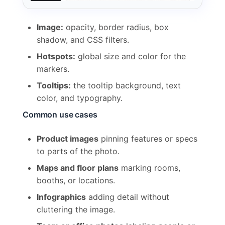
Image:
opacity, border radius, box
shadow, and CSS filters.
Hotspots:
global size and color for the
markers.
Tooltips:
the tooltip background, text
color, and typography.
Common use cases
Product images
pinning features or specs
to parts of the photo.
Maps and floor plans
marking rooms,
booths, or locations.
Infographics
adding detail without
cluttering the image.