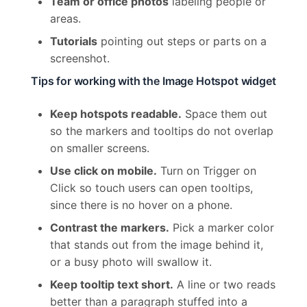
Team or office photos
labeling people or
areas.
Tutorials
pointing out steps or parts on a
screenshot.
Tips for working with the Image Hotspot widget
Keep hotspots readable.
Space them out
so the markers and tooltips do not overlap
on smaller screens.
Use click on mobile.
Turn on Trigger on
Click so touch users can open tooltips,
since there is no hover on a phone.
Contrast the markers.
Pick a marker color
that stands out from the image behind it,
or a busy photo will swallow it.
Keep tooltip text short.
A line or two reads
better than a paragraph stuffed into a