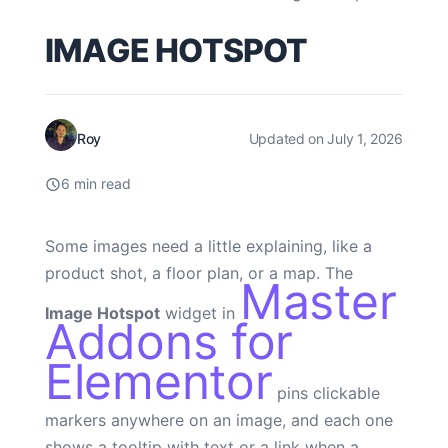
IMAGE HOTSPOT
Roy
Updated on July 1, 2026
6 min read
Some images need a little explaining, like a
product shot, a floor plan, or a map. The
Master
Image Hotspot
widget in
Addons for
Elementor
pins clickable
markers anywhere on an image, and each one
shows a tooltip with text or a link when a