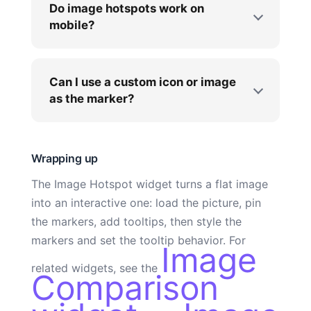
Do image hotspots work on
mobile?
Can I use a custom icon or image
as the marker?
Wrapping up
The Image Hotspot widget turns a flat image
into an interactive one: load the picture, pin
the markers, add tooltips, then style the
markers and set the tooltip behavior. For
Image
related widgets, see the
Comparison