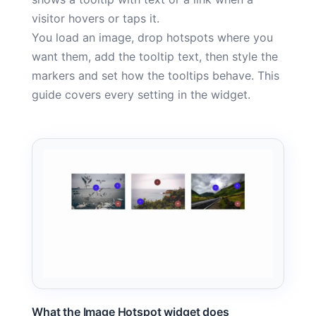
visitor hovers or taps it.
You load an image, drop hotspots where you
want them, add the tooltip text, then style the
markers and set how the tooltips behave. This
guide covers every setting in the widget.
What the Image Hotspot widget does