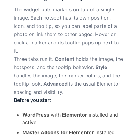
The widget puts markers on top of a single
image. Each hotspot has its own position,
icon, and tooltip, so you can label parts of a
photo or link them to other pages. Hover or
click a marker and its tooltip pops up next to
it.
Three tabs run it.
Content
holds the image, the
hotspots, and the tooltip behavior.
Style
handles the image, the marker colors, and the
tooltip look.
Advanced
is the usual Elementor
spacing and visibility.
Before you start
WordPress
with
Elementor
installed and
active.
Master Addons for Elementor
installed