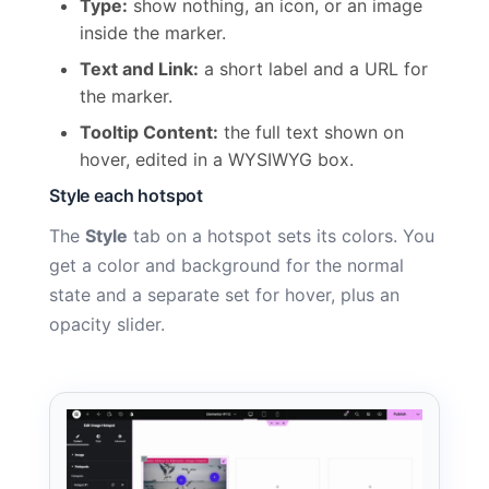
Type:
show nothing, an icon, or an image
inside the marker.
Text and Link:
a short label and a URL for
the marker.
Tooltip Content:
the full text shown on
hover, edited in a WYSIWYG box.
Style each hotspot
The
Style
tab on a hotspot sets its colors. You
get a color and background for the normal
state and a separate set for hover, plus an
opacity slider.