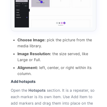
Choose Image:
pick the picture from the
media library.
Image Resolution:
the size served, like
Large or Full.
Alignment:
left, center, or right within its
column.
Add hotspots
Open the
Hotspots
section. It is a repeater, so
each marker is its own item. Use Add Item to
add markers and drag them into place on the