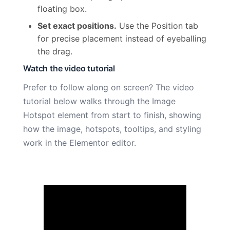
floating box.
Set exact positions.
Use the Position tab
for precise placement instead of eyeballing
the drag.
Watch the video tutorial
Prefer to follow along on screen? The video
tutorial below walks through the Image
Hotspot element from start to finish, showing
how the image, hotspots, tooltips, and styling
work in the Elementor editor.