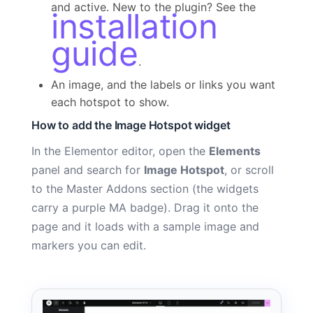
and active. New to the plugin? See the
installation
guide
.
An image, and the labels or links you want
each hotspot to show.
How to add the Image Hotspot widget
In the Elementor editor, open the
Elements
panel and search for
Image Hotspot
, or scroll
to the Master Addons section (the widgets
carry a purple MA badge). Drag it onto the
page and it loads with a sample image and
markers you can edit.