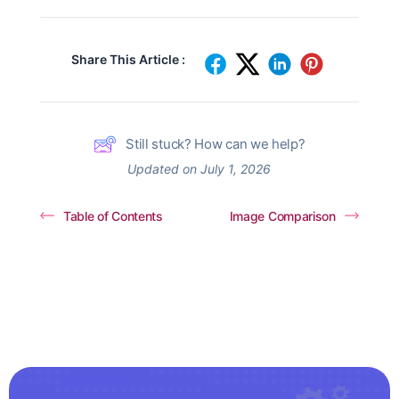
Share This Article :
Still stuck? How can we help?
Updated on July 1, 2026
Table of Contents
Image Comparison