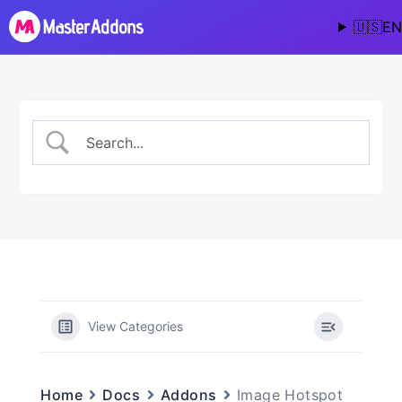
🇺🇸
EN
View Categories
Image Hotspot
Home
Docs
Addons