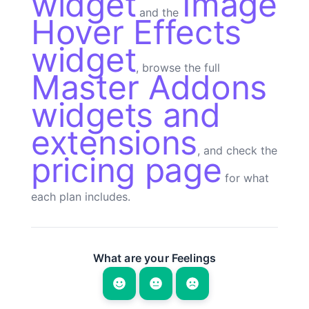
widget
Image
and the
Hover Effects
widget
, browse the full
Master Addons
widgets and
extensions
, and check the
pricing page
for what
each plan includes.
What are your Feelings