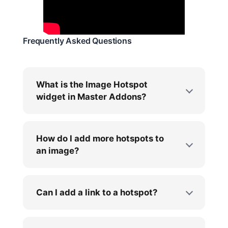
Frequently Asked Questions
What is the Image Hotspot
widget in Master Addons?
How do I add more hotspots to
an image?
Can I add a link to a hotspot?