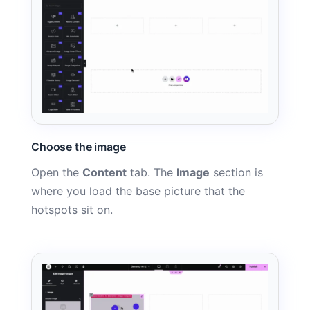
Choose the image
Open the
Content
tab. The
Image
section is
where you load the base picture that the
hotspots sit on.