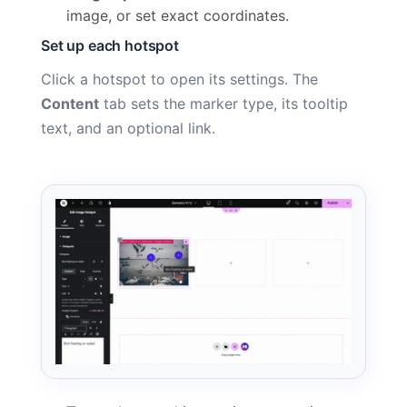
image, or set exact coordinates.
Set up each hotspot
Click a hotspot to open its settings. The
Content
tab sets the marker type, its tooltip
text, and an optional link.