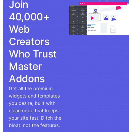
Join
40,000+
Web
Creators
Who Trust
Master
Addons
Get all the premium
widgets and templates
you desire, built with
clean code that keeps
your site fast. Ditch the
bloat, not the features.