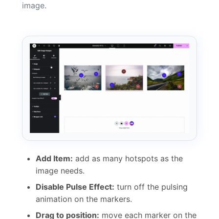
image.
Add Item:
add as many hotspots as the
image needs.
Disable Pulse Effect:
turn off the pulsing
animation on the markers.
Drag to position:
move each marker on the