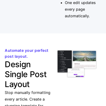
One edit updates
every page
automatically.
Automate your perfect
post layout.
Design
Single Post
Layout
Stop manually formatting
every article. Create a
stunning template for