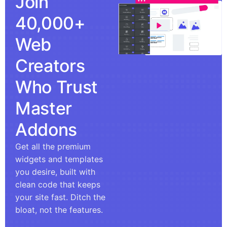
Join
40,000+
Web
Creators
Who Trust
Master
Addons
Get all the premium
widgets and templates
you desire, built with
clean code that keeps
your site fast. Ditch the
bloat, not the features.