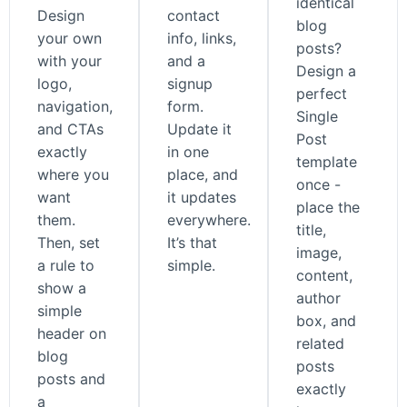
identical
Design
contact
blog
your own
info, links,
posts?
with your
and a
Design a
logo,
signup
perfect
navigation,
form.
Single
and CTAs
Update it
Post
exactly
in one
template
where you
place, and
once -
want
it updates
place the
them.
everywhere.
title,
Then, set
It’s that
image,
a rule to
simple.
content,
show a
author
simple
box, and
header on
related
blog
posts
posts and
exactly
a