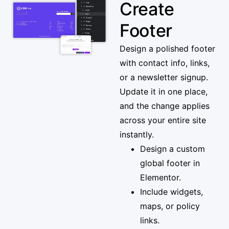
Create
Footer
Design a polished footer
with contact info, links,
or a newsletter signup.
Update it in one place,
and the change applies
across your entire site
instantly.
Design a custom
global footer in
Elementor.
Include widgets,
maps, or policy
links.