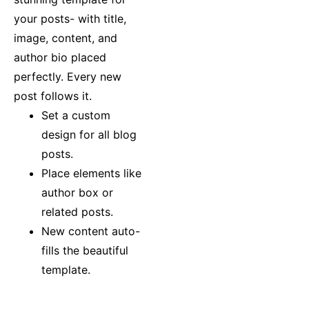
your posts- with title,
image, content, and
author bio placed
perfectly. Every new
post follows it.
Set a custom
design for all blog
posts.
Place elements like
author box or
related posts.
New content auto-
fills the beautiful
template.