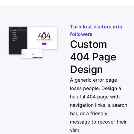
Turn lost visitors into
followers
Custom
404 Page
Design
A generic error page
loses people. Design a
helpful 404 page with
navigation links, a search
bar, or a friendly
message to recover their
visit.