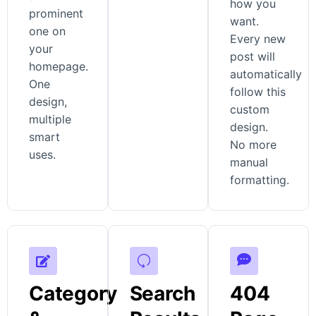
how you
prominent
want.
one on
Every new
your
post will
homepage.
automatically
One
follow this
design,
custom
multiple
design.
smart
No more
uses.
manual
formatting.
Category
Search
404