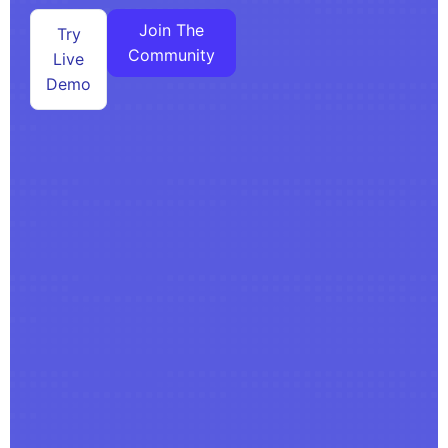
Join The
Try
Community
Live
Demo