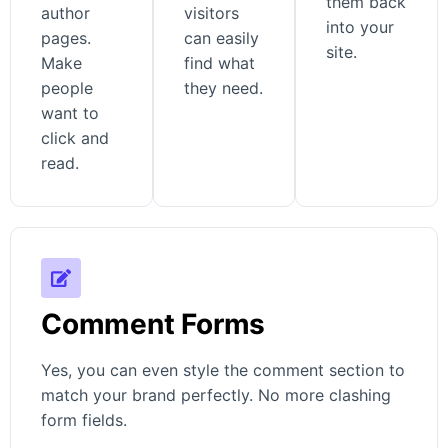
them back
author
visitors
into your
pages.
can easily
site.
Make
find what
people
they need.
want to
click and
read.
Comment Forms
Yes, you can even style the comment section to
match your brand perfectly. No more clashing
form fields.