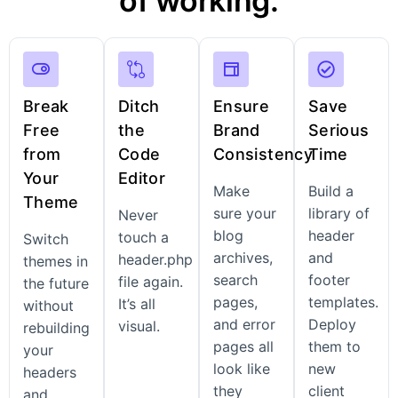
of working.
Break
Ditch
Ensure
Save
Free
the
Brand
Serious
from
Code
Consistency
Time
Your
Editor
Make
Build a
Theme
sure your
library of
Never
blog
header
touch a
Switch
archives,
and
header.php
themes in
search
footer
file again.
the future
pages,
templates.
It’s all
without
and error
Deploy
visual.
rebuilding
pages all
them to
your
look like
new
headers
they
client
and