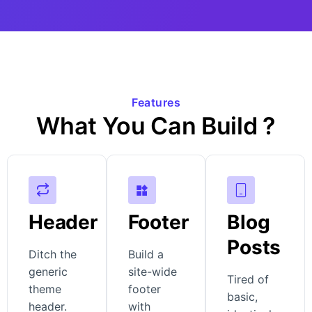
Features
What You Can Build ?
Header
Footer
Blog
Posts
Ditch the
Build a
generic
site-wide
Tired of
theme
footer
basic,
header.
with