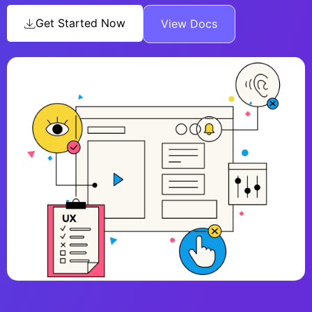
Get Started Now
View Docs