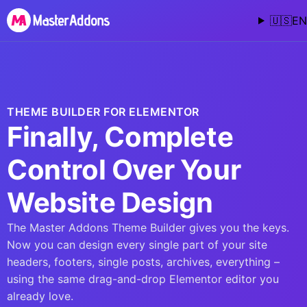
🇺🇸
EN
THEME BUILDER FOR ELEMENTOR
Finally, Complete
Control Over Your
Website Design
The Master Addons Theme Builder gives you the keys.
Now you can design every single part of your site
headers, footers, single posts, archives, everything –
using the same drag-and-drop Elementor editor you
already love.