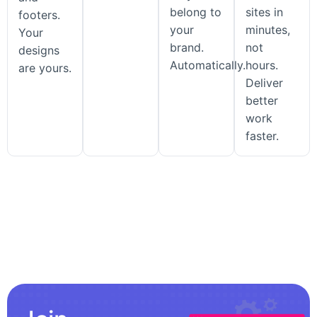
belong to
sites in
footers.
your
minutes,
Your
brand.
not
designs
Automatically.
hours.
are yours.
Deliver
better
work
faster.