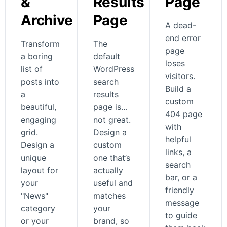
&
Results
Page
Archive
Page
A dead-
end error
Transform
The
page
a boring
default
loses
list of
WordPress
visitors.
posts into
search
Build a
a
results
custom
beautiful,
page is…
404 page
engaging
not great.
with
grid.
Design a
helpful
Design a
custom
links, a
unique
one that’s
search
layout for
actually
bar, or a
your
useful and
friendly
"News"
matches
message
category
your
to guide
or your
brand, so