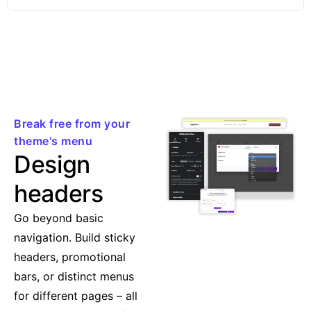
Break free from your
theme's menu
Design
headers
Go beyond basic
navigation. Build sticky
headers, promotional
bars, or distinct menus
for different pages – all