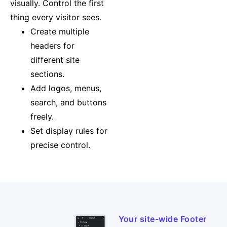
visually. Control the first
thing every visitor sees.
Create multiple
headers for
different site
sections.
Add logos, menus,
search, and buttons
freely.
Set display rules for
precise control.
Your site-wide Footer