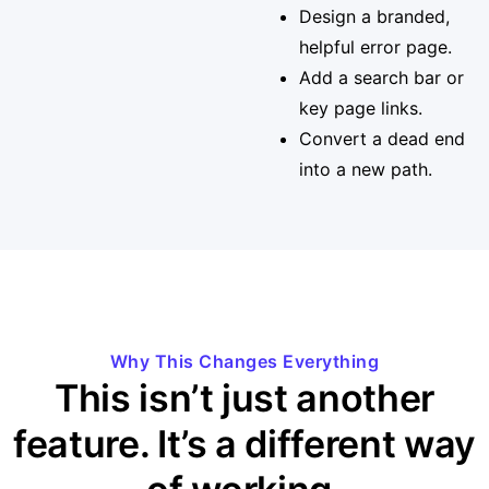
Design a branded,
helpful error page.
Add a search bar or
key page links.
Convert a dead end
into a new path.
Why This Changes Everything
This isn’t just another
feature. It’s a different way