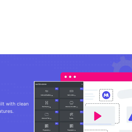
lt with clean
atures.