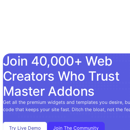
Join 40,000+ Web
Creators Who Trust
Master Addons
Get all the premium widgets and templates you desire, bui
code that keeps your site fast. Ditch the bloat, not the fe
Try Live Demo
Join The Community