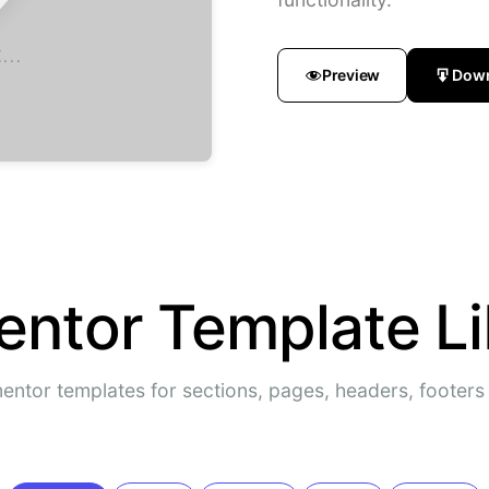
...
Preview
Dow
entor Template Li
entor templates for sections, pages, headers, footer