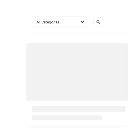
All Categories