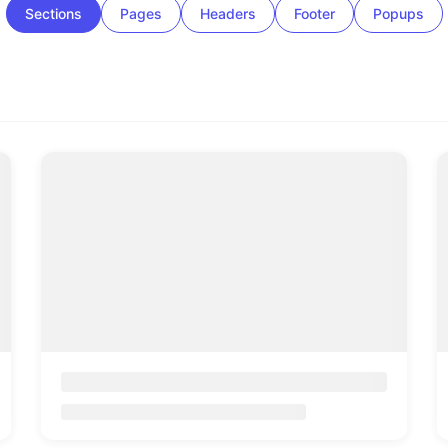
Sections
Pages
Headers
Footer
Popups