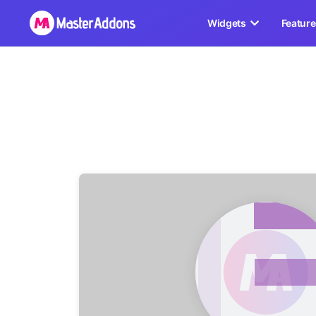
Widgets
Featur