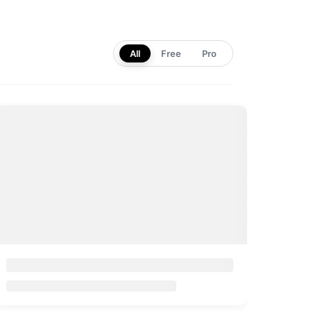
All
Free
Pro