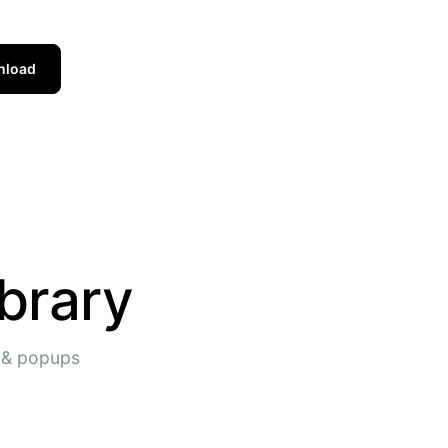
nload
brary
s & popups