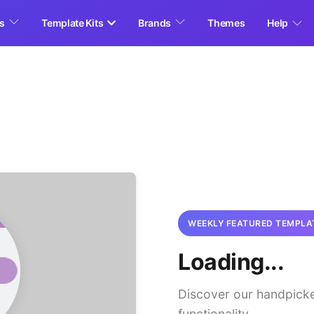
es
Template Kits
Brands
Themes
Help
WEEKLY FEATURED TEMPLA
Loading...
Discover our handpick
functionality.