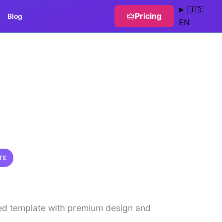
🇺🇸
Pricing
Blog
EN
TE
ed template with premium design and