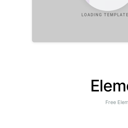
LOADING TEMPLATE
Elem
Free Elem