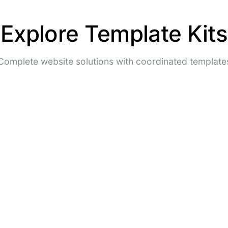
Explore Template Kits
Complete website solutions with coordinated template