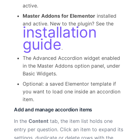
active.
Master Addons for Elementor
installed
and active. New to the plugin? See the
installation
guide
.
The Advanced Accordion widget enabled
in the Master Addons option panel, under
Basic Widgets.
Optional: a saved Elementor template if
you want to load one inside an accordion
item.
Add and manage accordion items
In the
Content
tab, the item list holds one
entry per question. Click an item to expand its
settings, duplicate or delete rows with the