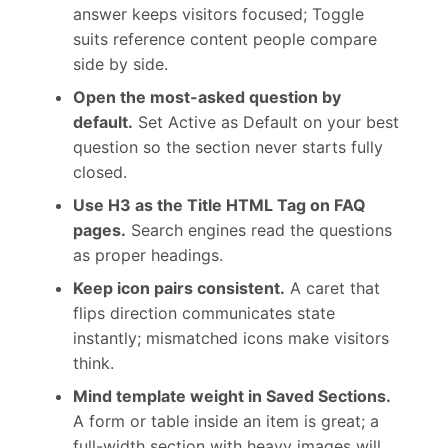
answer keeps visitors focused; Toggle
suits reference content people compare
side by side.
Open the most-asked question by
default.
Set Active as Default on your best
question so the section never starts fully
closed.
Use H3 as the Title HTML Tag on FAQ
pages.
Search engines read the questions
as proper headings.
Keep icon pairs consistent.
A caret that
flips direction communicates state
instantly; mismatched icons make visitors
think.
Mind template weight in Saved Sections.
A form or table inside an item is great; a
full-width section with heavy images will