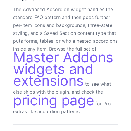
The Advanced Accordion widget handles the
standard FAQ pattern and then goes further:
per-item icons and backgrounds, three-state
styling, and a Saved Section content type that
puts forms, tables, or whole nested accordions
inside any item. Browse the full set of
Master Addons
widgets and
extensions
to see what
else ships with the plugin, and check the
pricing page
for Pro
extras like accordion patterns.