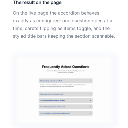
The result on the page
On the live page the accordion behaves
exactly as configured: one question open at a
time, carets flipping as items toggle, and the
styled title bars keeping the section scannable.