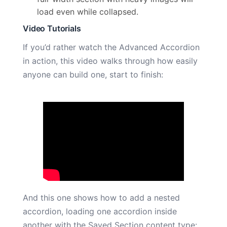
load even while collapsed.
Video Tutorials
If you’d rather watch the Advanced Accordion
in action, this video walks through how easily
anyone can build one, start to finish:
And this one shows how to add a nested
accordion, loading one accordion inside
another with the Saved Section content type: