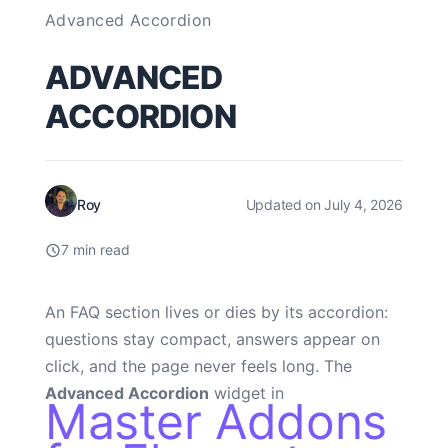
Advanced Accordion
ADVANCED
ACCORDION
Roy
Updated on July 4, 2026
7 min read
An FAQ section lives or dies by its accordion:
questions stay compact, answers appear on
click, and the page never feels long. The
Advanced Accordion
widget in
Master Addons