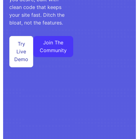
clean code that keeps
your site fast. Ditch the
bloat, not the features.
Join The
Try
Community
Live
Demo