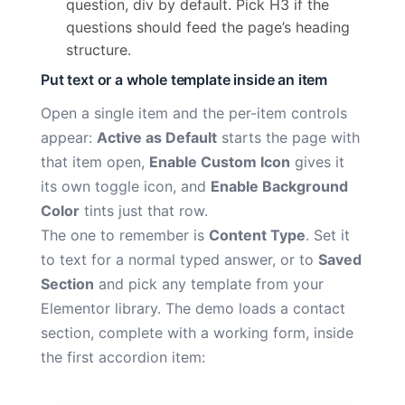
question, div by default. Pick H3 if the
questions should feed the page’s heading
structure.
Put text or a whole template inside an item
Open a single item and the per-item controls
appear:
Active as Default
starts the page with
that item open,
Enable Custom Icon
gives it
its own toggle icon, and
Enable Background
Color
tints just that row.
The one to remember is
Content Type
. Set it
to text for a normal typed answer, or to
Saved
Section
and pick any template from your
Elementor library. The demo loads a contact
section, complete with a working form, inside
the first accordion item: