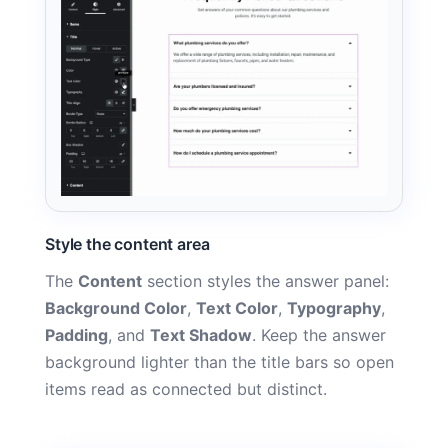
Style the content area
The
Content
section styles the answer panel:
Background Color
,
Text Color
,
Typography
,
Padding
, and
Text Shadow
. Keep the answer
background lighter than the title bars so open
items read as connected but distinct.