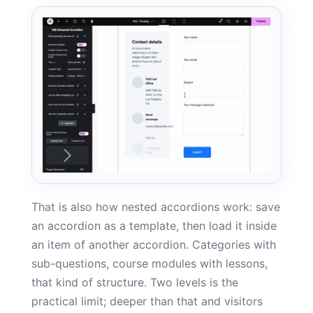
That is also how nested accordions work: save
an accordion as a template, then load it inside
an item of another accordion. Categories with
sub-questions, course modules with lessons,
that kind of structure. Two levels is the
practical limit; deeper than that and visitors