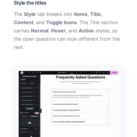
Style the titles
The
Style
tab breaks into
Items
,
Title
,
Content
, and
Toggle Icons
. The Title section
carries
Normal
,
Hover
, and
Active
states, so
the open question can look different from the
rest.