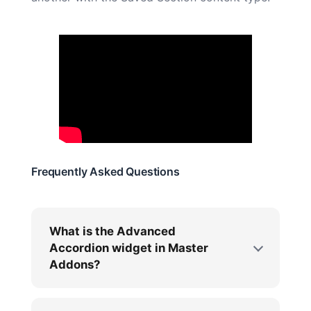
Frequently Asked Questions
What is the Advanced
Accordion widget in Master
Addons?