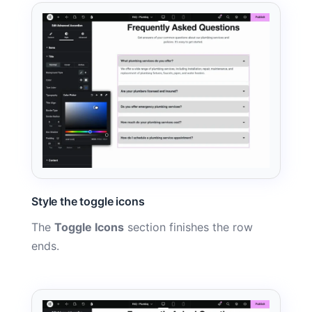
Style the toggle icons
The
Toggle Icons
section finishes the row
ends.