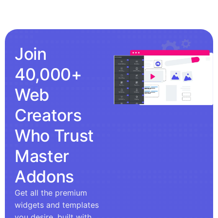
Join
40,000+
Web
Creators
Who Trust
Master
Addons
Get all the premium
widgets and templates
you desire, built with