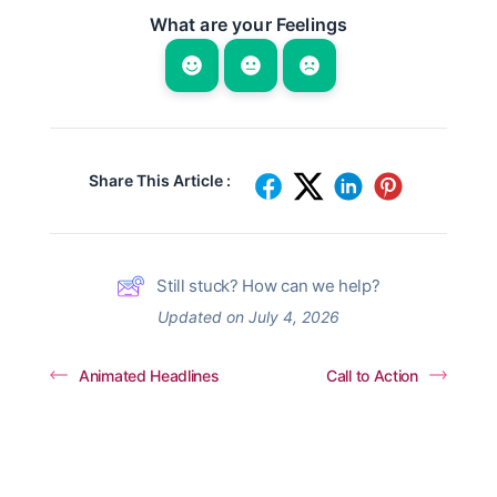
What are your Feelings
Share This Article :
Still stuck? How can we help?
Updated on July 4, 2026
Animated Headlines
Call to Action