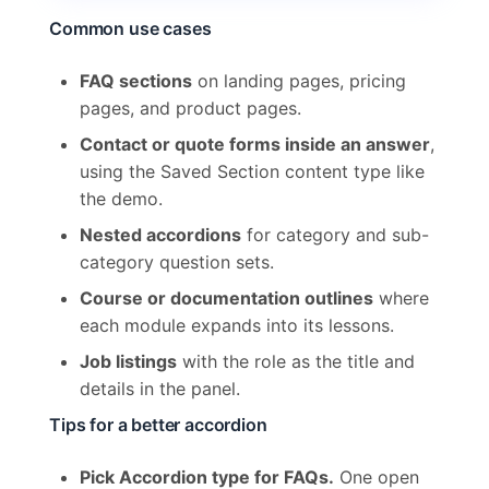
Common use cases
FAQ sections
on landing pages, pricing
pages, and product pages.
Contact or quote forms inside an answer
,
using the Saved Section content type like
the demo.
Nested accordions
for category and sub-
category question sets.
Course or documentation outlines
where
each module expands into its lessons.
Job listings
with the role as the title and
details in the panel.
Tips for a better accordion
Pick Accordion type for FAQs.
One open