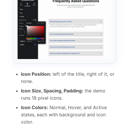
Icon Position:
left of the title, right of it, or
none.
Icon Size, Spacing, Padding:
the demo
runs 18 pixel icons.
Icon Colors:
Normal, Hover, and Active
states, each with background and icon
color.