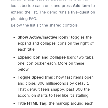
icons beside each one, and press
Add Item
to
extend the list. The demo runs a five-question
plumbing FAQ.
Below the list sit the shared controls:
Show Active/Inactive Icon?:
toggles the
expand and collapse icons on the right of
each title.
Expand Icon and Collapse Icon:
two tabs,
one icon picker each. More on these
below.
Toggle Speed (ms):
how fast items open
and close, 300 milliseconds by default.
That default feels snappy; past 600 the
accordion starts to feel like it’s stalling.
Title HTML Tag:
the markup around each