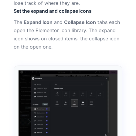
lose track of where they are.
Set the expand and collapse icons
The
Expand Icon
and
Collapse Icon
tabs each
open the Elementor icon library. The expand
icon shows on closed items, the collapse icon
on the open one.