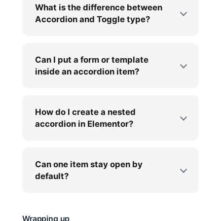
What is the difference between
Accordion and Toggle type?
Can I put a form or template
inside an accordion item?
How do I create a nested
accordion in Elementor?
Can one item stay open by
default?
Wrapping up