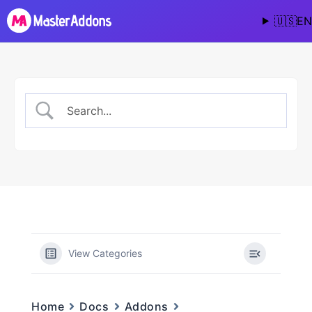
🇺🇸
EN
View Categories
Home
Docs
Addons