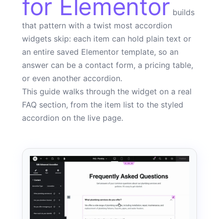
for Elementor
builds
that pattern with a twist most accordion
widgets skip: each item can hold plain text or
an entire saved Elementor template, so an
answer can be a contact form, a pricing table,
or even another accordion.
This guide walks through the widget on a real
FAQ section, from the item list to the styled
accordion on the live page.