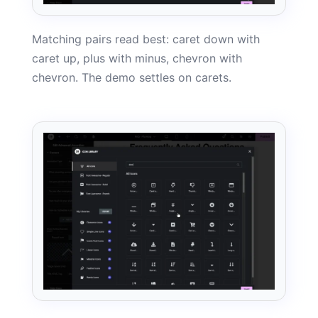
Matching pairs read best: caret down with
caret up, plus with minus, chevron with
chevron. The demo settles on carets.