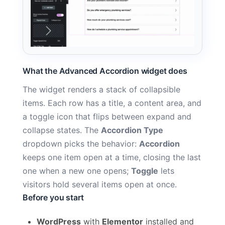
What the Advanced Accordion widget does
The widget renders a stack of collapsible
items. Each row has a title, a content area, and
a toggle icon that flips between expand and
collapse states. The
Accordion Type
dropdown picks the behavior:
Accordion
keeps one item open at a time, closing the last
one when a new one opens;
Toggle
lets
visitors hold several items open at once.
Before you start
WordPress
with
Elementor
installed and