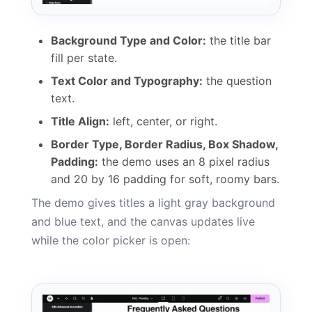
Background Type and Color:
the title bar
fill per state.
Text Color and Typography:
the question
text.
Title Align:
left, center, or right.
Border Type, Border Radius, Box Shadow,
Padding:
the demo uses an 8 pixel radius
and 20 by 16 padding for soft, roomy bars.
The demo gives titles a light gray background
and blue text, and the canvas updates live
while the color picker is open: