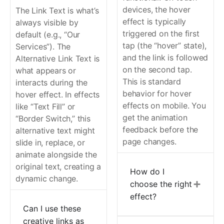
devices, the hover
The Link Text is what’s
effect is typically
always visible by
triggered on the first
default (e.g., “Our
tap (the “hover” state),
Services”). The
and the link is followed
Alternative Link Text is
on the second tap.
what appears or
This is standard
interacts during the
behavior for hover
hover effect. In effects
effects on mobile. You
like “Text Fill” or
get the animation
“Border Switch,” this
feedback before the
alternative text might
page changes.
slide in, replace, or
animate alongside the
original text, creating a
How do I
dynamic change.
choose the right
effect?
Can I use these
creative links as