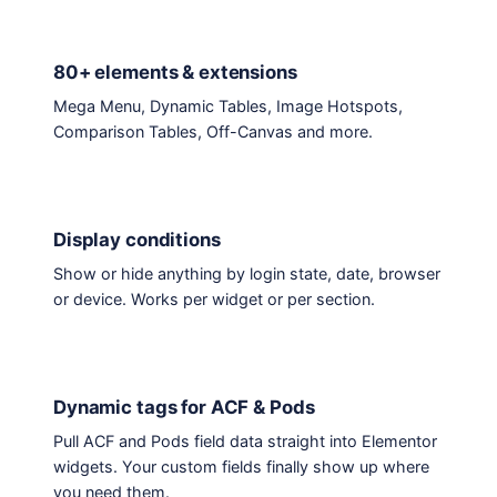
80+ elements & extensions
Mega Menu, Dynamic Tables, Image Hotspots,
Comparison Tables, Off-Canvas and more.
Display conditions
Show or hide anything by login state, date, browser
or device. Works per widget or per section.
Dynamic tags for ACF & Pods
Pull ACF and Pods field data straight into Elementor
widgets. Your custom fields finally show up where
you need them.