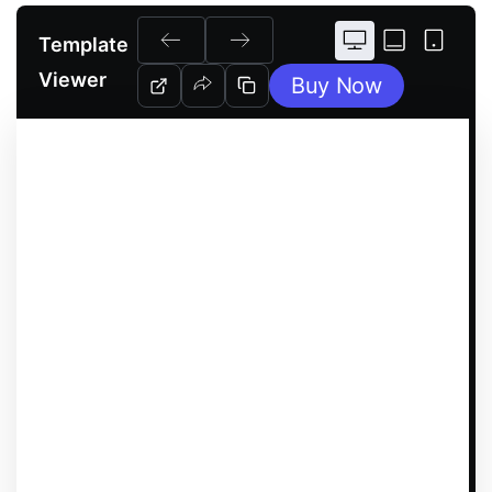
Template
Viewer
Buy Now