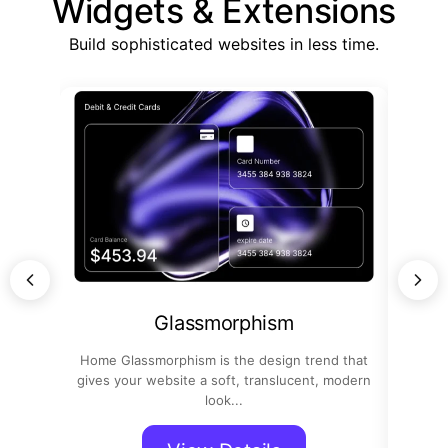
Widgets & Extensions
Build sophisticated websites in less time.
Glassmorphism
Home Glassmorphism is the design trend that
Home
gives your website a soft, translucent, modern
confi
look...