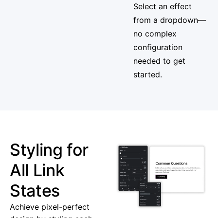
Select an effect
from a dropdown—
no complex
configuration
needed to get
started.
Styling for
All Link
States
Achieve pixel-perfect