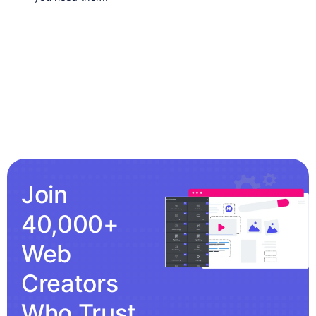
Join
40,000+
Web
Creators
Who Trust