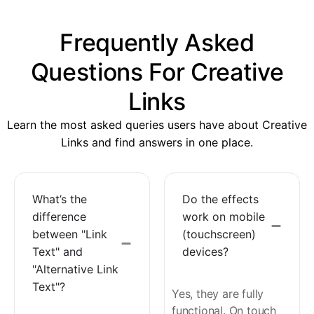
Frequently Asked
Questions For Creative
Links
Learn the most asked queries users have about Creative
Links and find answers in one place.
What’s the
Do the effects
difference
work on mobile
between "Link
(touchscreen)
Text" and
devices?
"Alternative Link
Text"?
Yes, they are fully
functional. On touch