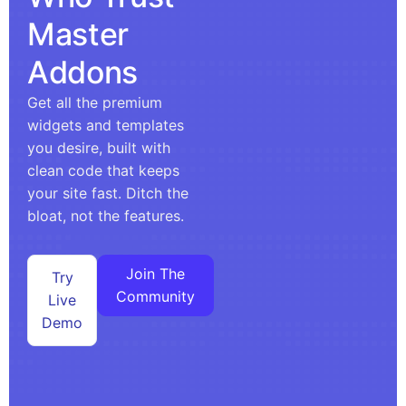
Master
Addons
Get all the premium
widgets and templates
you desire, built with
clean code that keeps
your site fast. Ditch the
bloat, not the features.
Join The
Try
Community
Live
Demo