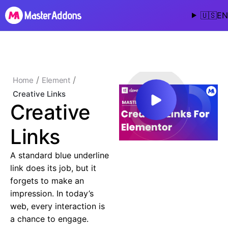
🇺🇸
EN
/
/
Home
Element
Creative Links
Creative
Links
A standard blue underline
link does its job, but it
forgets to make an
impression. In today’s
web, every interaction is
a chance to engage.