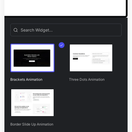
Brackets Animation
Three Dots Animation
Border Slide Up Animation