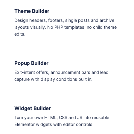
Theme Builder
Design headers, footers, single posts and archive
layouts visually. No PHP templates, no child theme
edits.
Popup Builder
Exit-intent offers, announcement bars and lead
capture with display conditions built in.
Widget Builder
Turn your own HTML, CSS and JS into reusable
Elementor widgets with editor controls.