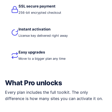
SSL secure payment
256-bit encrypted checkout
Instant activation
License key delivered right away
Easy upgrades
Move to a bigger plan any time
What Pro unlocks
Every plan includes the full toolkit. The only
difference is how many sites you can activate it on.