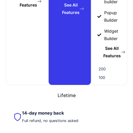
builder
Features
See All
Features
Popup
Builder
Widget
Builder
See All
Features
200
100
Lifetime
14-day money back
Full refund, no questions asked