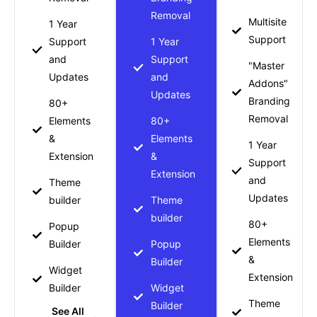
Removal
Multisite
1 Year
Support
Support
1 Year
and
Support
"Master
Updates
and
Addons"
Updates
Branding
80+
Removal
Elements
80+
&
Elements
1 Year
Extension
&
Support
Extension
and
Theme
Updates
builder
Theme
builder
80+
Popup
Elements
Builder
Popup
&
Builder
Widget
Extension
Builder
Widget
Theme
Builder
See All