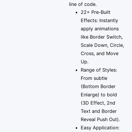
line of code.
22+ Pre-Built
Effects: Instantly
apply animations
like Border Switch,
Scale Down, Circle,
Cross, and Move
Up.
Range of Styles:
From subtle
(Bottom Border
Enlarge) to bold
(3D Effect, 2nd
Text and Border
Reveal Push Out).
Easy Application: