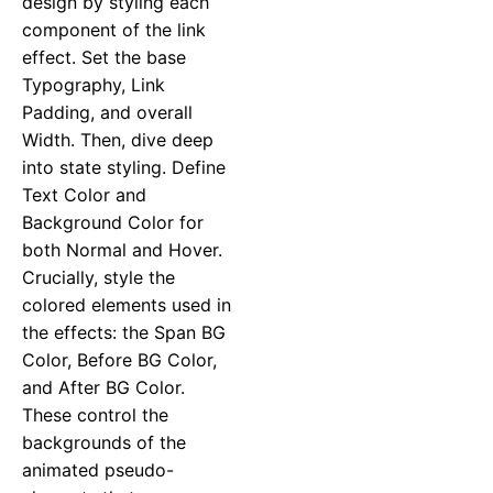
design by styling each
component of the link
effect. Set the base
Typography, Link
Padding, and overall
Width. Then, dive deep
into state styling. Define
Text Color and
Background Color for
both Normal and Hover.
Crucially, style the
colored elements used in
the effects: the Span BG
Color, Before BG Color,
and After BG Color.
These control the
backgrounds of the
animated pseudo-