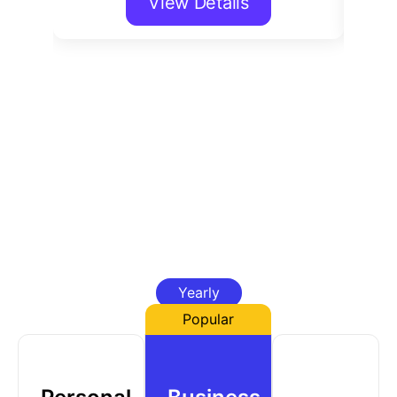
View Details
Yearly
Popular