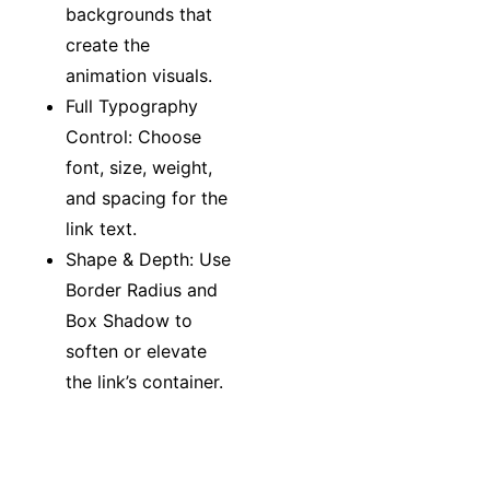
backgrounds that
create the
animation visuals.
Full Typography
Control: Choose
font, size, weight,
and spacing for the
link text.
Shape & Depth: Use
Border Radius and
Box Shadow to
soften or elevate
the link’s container.