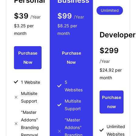
Personal
Business
Unlimited
$39
$99
/Year
/Year
$3.25 per
$8.25 per
Developer
month
month
$299
Purchase
Purchase
/Year
Now
Now
$24.92 per
month
1 Website
5
Websites
Multisite
Purchase
Support
Multisite
now
Support
"Master
Addons"
"Master
Unlimited
Branding
Addons"
Websites
Removal
Branding