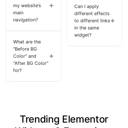
my website’s
Can I apply
main
different effects
navigation?
to different links
in the same
widget?
What are the
"Before BG
Color" and
"After BG Color"
for?
Trending Elementor