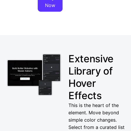
Now
Extensive
Library of
Hover
Effects
This is the heart of the
element. Move beyond
simple color changes.
Select from a curated list