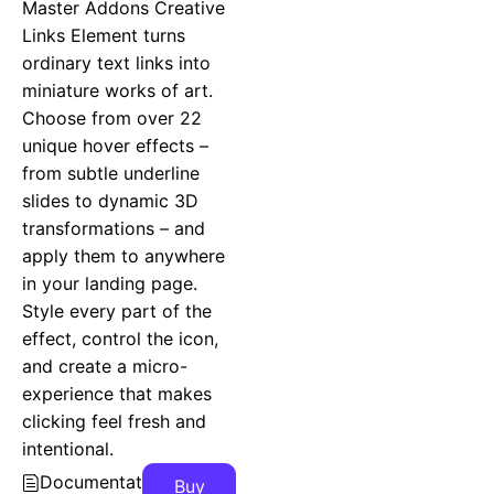
Master Addons Creative
Links Element turns
ordinary text links into
miniature works of art.
Choose from over 22
unique hover effects –
from subtle underline
slides to dynamic 3D
transformations – and
apply them to anywhere
in your landing page.
Style every part of the
effect, control the icon,
and create a micro-
experience that makes
clicking feel fresh and
intentional.
Documentation
Buy