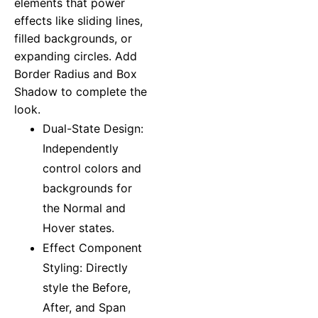
elements that power
effects like sliding lines,
filled backgrounds, or
expanding circles. Add
Border Radius and Box
Shadow to complete the
look.
Dual-State Design:
Independently
control colors and
backgrounds for
the Normal and
Hover states.
Effect Component
Styling: Directly
style the Before,
After, and Span