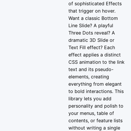
of sophisticated Effects
that trigger on hover.
Want a classic Bottom
Line Slide? A playful
Three Dots reveal? A
dramatic 3D Slide or
Text Fill effect? Each
effect applies a distinct
CSS animation to the link
text and its pseudo-
elements, creating
everything from elegant
to bold interactions. This
library lets you add
personality and polish to
your menus, table of
contents, or feature lists
without writing a single