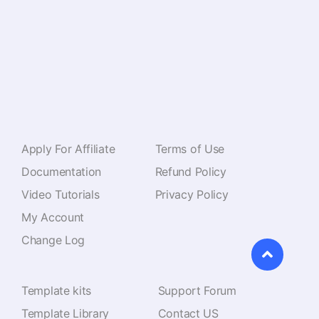
110+ Premium Widgets & Lifetime Updates – Build
Beyond Limits. An Exclusive Creation by
Pixar Labs
Resources
Navigate
Apply For Affiliate
Terms of Use
Documentation
Refund Policy
Video Tutorials
Privacy Policy
My Account
Change Log
Features
Support
Template kits
Support Forum
Template Library
Contact US