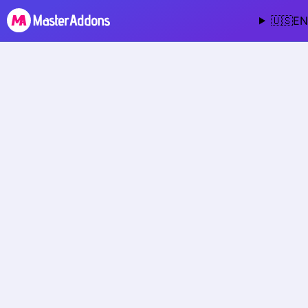
🇺🇸
EN
Join
40,000+
Web
Creators
Who Trust