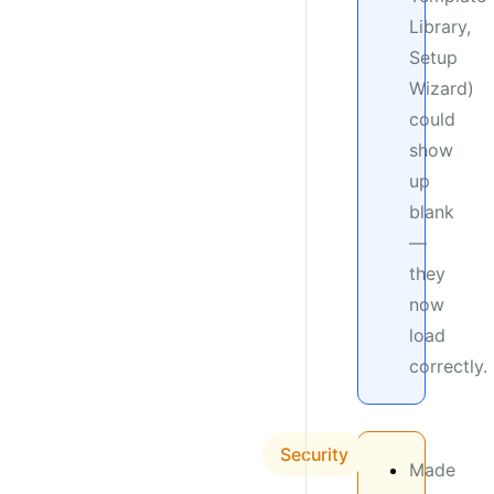
Library,
Setup
Wizard)
could
show
up
blank
—
they
now
load
correctly.
Security
Made