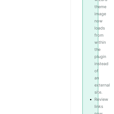
theme
image
now
loads
from
within
the
plugin
instead
of
an
external
site.
Review
links
now