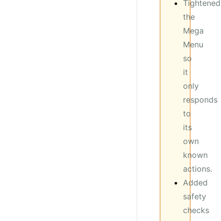
Tightened
the
Mega
Menu
so
it
only
responds
to
its
own
known
actions.
Added
safety
checks