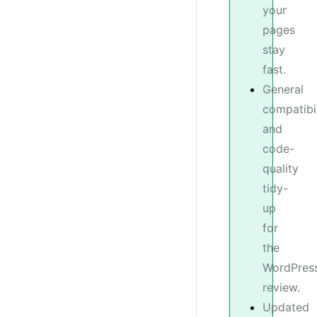
your
pages
stay
fast.
General
compatibil
and
code-
quality
tidy-
up
for
the
WordPress
review.
Updated