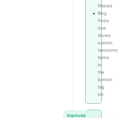
filtered.
Blog
Posts
now
shows
custom
taxonomy
terms
in
the
bottom
tag
list.
Improved