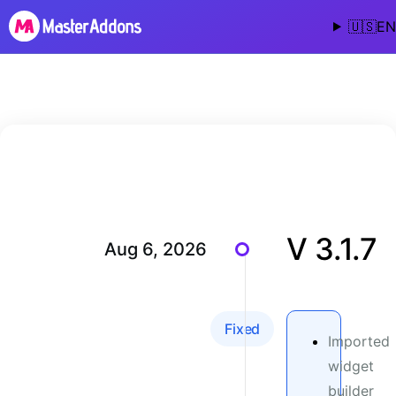
🇺🇸
EN
V 3.1.7
Aug 6, 2026
Fixed
Imported
widget
builder