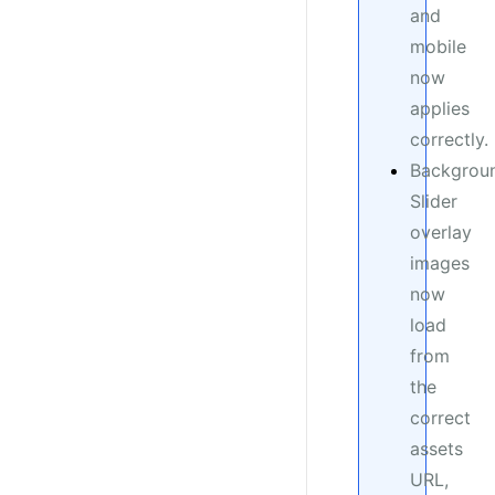
and
mobile
now
applies
correctly.
Backgrou
Slider
overlay
images
now
load
from
the
correct
assets
URL,