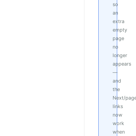
so
an
extra
empty
page
no
longer
appears
—
and
the
Next/pag
links
now
work
when