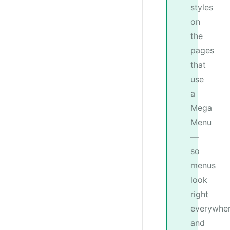
styles
on
the
pages
that
use
a
Mega
Menu
—
so
menus
look
right
everywhe
and