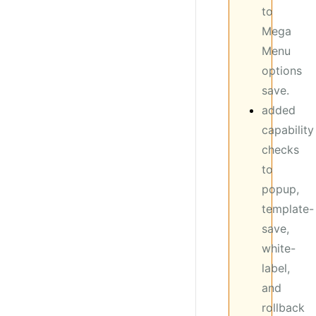
to
Mega
Menu
options
save.
added
capability
checks
to
popup,
template-
save,
white-
label,
and
rollback