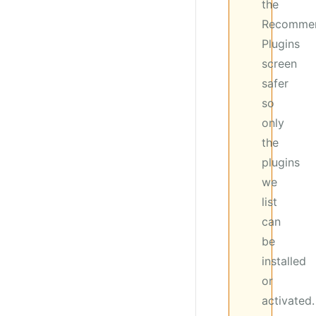
the
Recomme
Plugins
screen
safer
so
only
the
plugins
we
list
can
be
installed
or
activated.