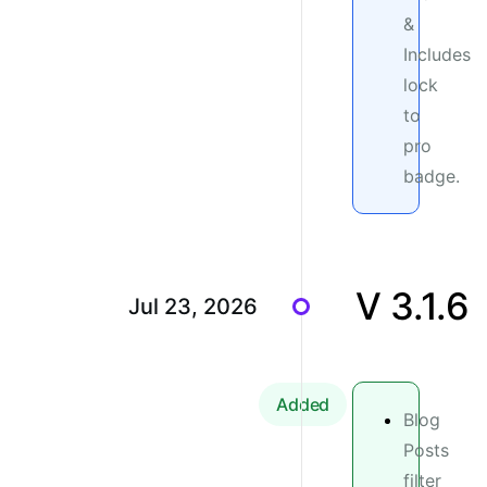
&
Includes
lock
to
pro
badge.
V 3.1.6
Jul 23, 2026
Added
Blog
Posts
filter