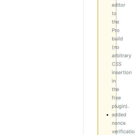
editor
to
the
Pro
build
(no
arbitrary
CSS
insertion
in
the
free
plugin).
added
nonce
verificati