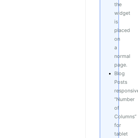
the
widget
is
placed
on
a
normal
page.
Blog
Posts
responsiv
“Number
of
Columns”
for
tablet