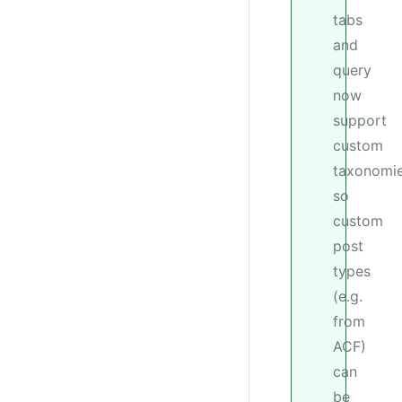
tabs
and
query
now
support
custom
taxonomie
so
custom
post
types
(e.g.
from
ACF)
can
be