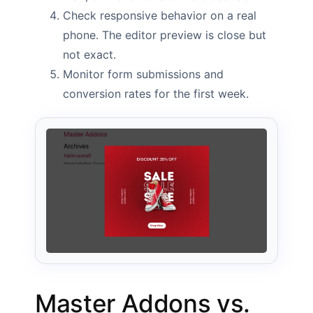
Check responsive behavior on a real
phone. The editor preview is close but
not exact.
Monitor form submissions and
conversion rates for the first week.
Master Addons vs.