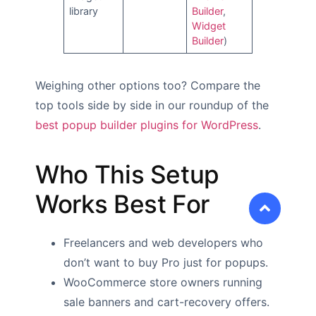
library
Builder
,
Widget
Builder
)
Weighing other options too? Compare the
top tools side by side in our roundup of the
best popup builder plugins for WordPress
.
Who This Setup
Works Best For
Freelancers and web developers who
don’t want to buy Pro just for popups.
WooCommerce store owners running
sale banners and cart-recovery offers.