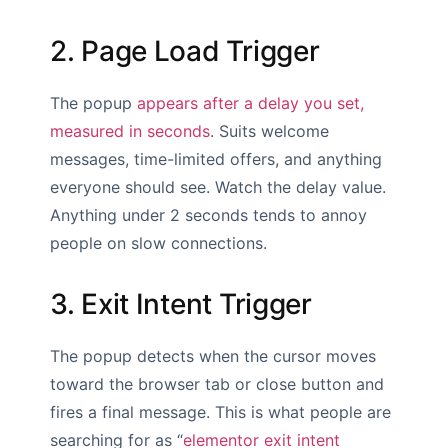
2. Page Load Trigger
The popup
appears after a delay you set,
measured in seconds
. Suits welcome
messages, time-limited offers, and anything
everyone should see. Watch the delay value.
Anything under 2 seconds tends to annoy
people on slow connections.
3. Exit Intent Trigger
The popup detects when the cursor moves
toward the browser tab or close button and
fires a final message. This is what people are
searching for as “
elementor exit intent