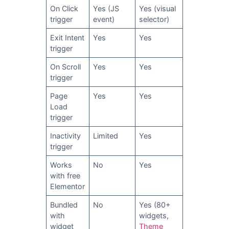
On Click
Yes (JS
Yes (visual
trigger
event)
selector)
Exit Intent
Yes
Yes
trigger
On Scroll
Yes
Yes
trigger
Page
Yes
Yes
Load
trigger
Inactivity
Limited
Yes
trigger
Works
No
Yes
with free
Elementor
Bundled
No
Yes (80+
with
widgets,
widget
Theme