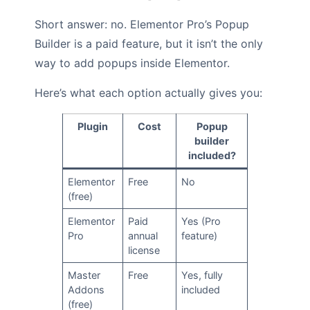
Short answer: no. Elementor Pro’s Popup
Builder is a paid feature, but it isn’t the only
way to add popups inside Elementor.
Here’s what each option actually gives you:
Plugin
Cost
Popup
builder
included?
Elementor
Free
No
(free)
Elementor
Paid
Yes (Pro
Pro
annual
feature)
license
Master
Free
Yes, fully
Addons
included
(free)