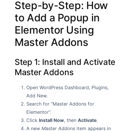
Step-by-Step: How
to Add a Popup in
Elementor Using
Master Addons
Step 1: Install and Activate
Master Addons
Open WordPress Dashboard, Plugins,
Add New.
Search for “Master Addons for
Elementor”.
Click
Install Now
, then
Activate
.
A new
Master Addons
item appears in