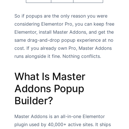
So if popups are the only reason you were
considering Elementor Pro, you can keep free
Elementor, install Master Addons, and get the
same drag-and-drop popup experience at no
cost. If you already own Pro, Master Addons
runs alongside it fine. Nothing conflicts.
What Is Master
Addons Popup
Builder?
Master Addons is an all-in-one Elementor
plugin used by 40,000+ active sites. It ships