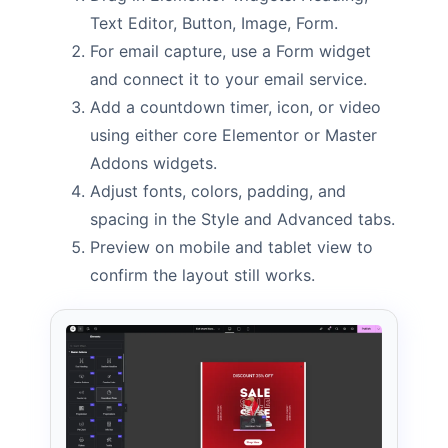
Text Editor, Button, Image, Form.
For email capture, use a Form widget
and connect it to your email service.
Add a countdown timer, icon, or video
using either core Elementor or Master
Addons widgets.
Adjust fonts, colors, padding, and
spacing in the Style and Advanced tabs.
Preview on mobile and tablet view to
confirm the layout still works.