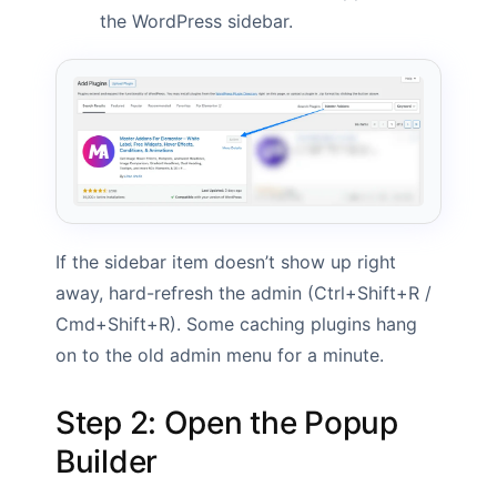
the WordPress sidebar.
If the sidebar item doesn’t show up right
away, hard-refresh the admin (Ctrl+Shift+R /
Cmd+Shift+R). Some caching plugins hang
on to the old admin menu for a minute.
Step 2: Open the Popup
Builder