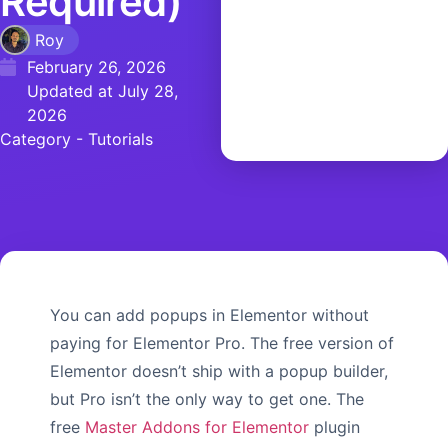
Required)
Roy
February 26, 2026
Updated at July 28,
2026
Category -
Tutorials
You can add popups in Elementor without
paying for Elementor Pro. The free version of
Elementor doesn’t ship with a popup builder,
but Pro isn’t the only way to get one. The
free
Master Addons for Elementor
plugin