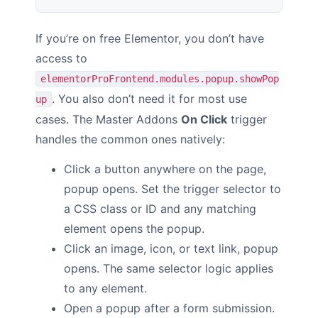
If you’re on free Elementor, you don’t have
access to
elementorProFrontend.modules.popup.showPop
. You also don’t need it for most use
up
cases. The Master Addons
On Click
trigger
handles the common ones natively:
Click a button anywhere on the page,
popup opens. Set the trigger selector to
a CSS class or ID and any matching
element opens the popup.
Click an image, icon, or text link, popup
opens. The same selector logic applies
to any element.
Open a popup after a form submission.