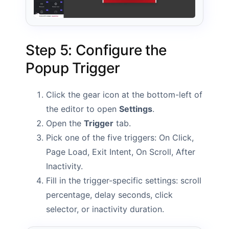
Step 5: Configure the
Popup Trigger
Click the gear icon at the bottom-left of
the editor to open
Settings
.
Open the
Trigger
tab.
Pick one of the five triggers: On Click,
Page Load, Exit Intent, On Scroll, After
Inactivity.
Fill in the trigger-specific settings: scroll
percentage, delay seconds, click
selector, or inactivity duration.