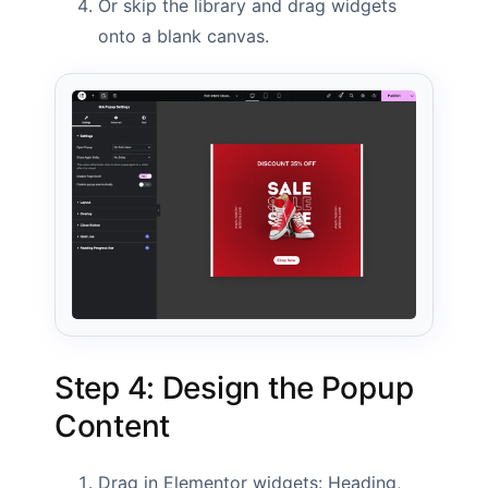
Or skip the library and drag widgets
onto a blank canvas.
Step 4: Design the Popup
Content
Drag in Elementor widgets: Heading,