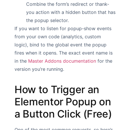
Combine the form’s redirect or thank-
you action with a hidden button that has
the popup selector.
If you want to listen for popup-show events
from your own code (analytics, custom
logic), bind to the global event the popup
fires when it opens. The exact event name is
in the
Master Addons documentation
for the
version you’re running.
How to Trigger an
Elementor Popup on
a Button Click (Free)
One of the most common requests, so here’s