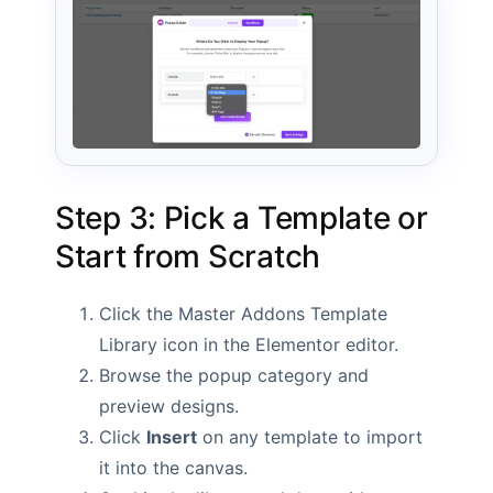
Step 3: Pick a Template or
Start from Scratch
Click the Master Addons Template
Library icon in the Elementor editor.
Browse the popup category and
preview designs.
Click
Insert
on any template to import
it into the canvas.