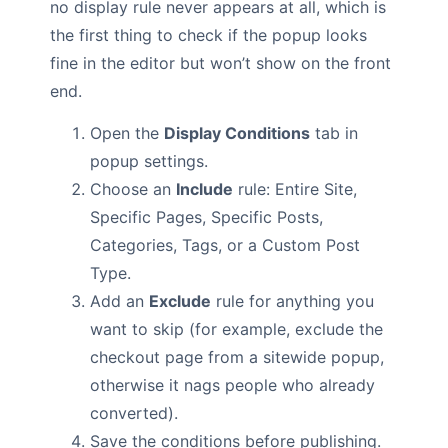
no display rule never appears at all, which is
the first thing to check if the popup looks
fine in the editor but won’t show on the front
end.
Open the
Display Conditions
tab in
popup settings.
Choose an
Include
rule: Entire Site,
Specific Pages, Specific Posts,
Categories, Tags, or a Custom Post
Type.
Add an
Exclude
rule for anything you
want to skip (for example, exclude the
checkout page from a sitewide popup,
otherwise it nags people who already
converted).
Save the conditions before publishing.