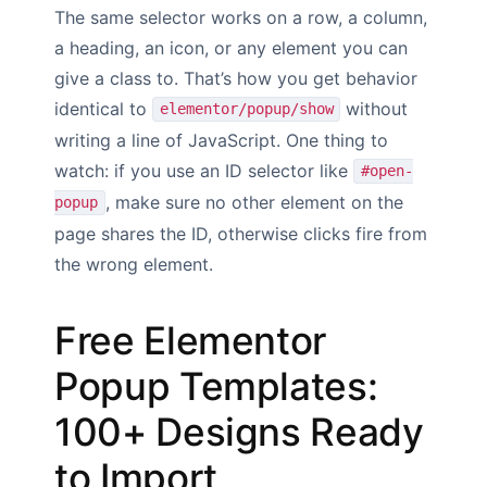
The same selector works on a row, a column,
a heading, an icon, or any element you can
give a class to. That’s how you get behavior
identical to
without
elementor/popup/show
writing a line of JavaScript. One thing to
watch: if you use an ID selector like
#open-
, make sure no other element on the
popup
page shares the ID, otherwise clicks fire from
the wrong element.
Free Elementor
Popup Templates:
100+ Designs Ready
to Import