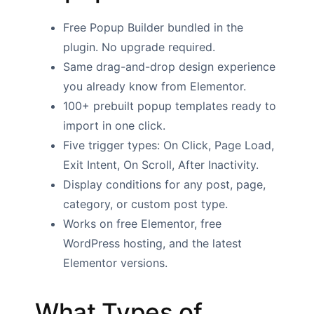
Free Popup Builder bundled in the
plugin. No upgrade required.
Same drag-and-drop design experience
you already know from Elementor.
100+ prebuilt popup templates ready to
import in one click.
Five trigger types: On Click, Page Load,
Exit Intent, On Scroll, After Inactivity.
Display conditions for any post, page,
category, or custom post type.
Works on free Elementor, free
WordPress hosting, and the latest
Elementor versions.
What Types of