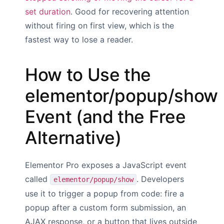
set duration
. Good for recovering attention
without firing on first view, which is the
fastest way to lose a reader.
How to Use the
elementor/popup/show
Event (and the Free
Alternative)
Elementor Pro exposes a JavaScript event
called
. Developers
elementor/popup/show
use it to trigger a popup from code: fire a
popup after a custom form submission, an
AJAX response, or a button that lives outside