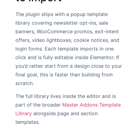
The plugin ships with a popup template
library covering newsletter opt-ins, sale
banners, WooCommerce promos, exit-intent
offers, video lightboxes, cookie notices, and
login forms. Each template imports in one
click and is fully editable inside Elementor. If
you’d rather start from a design close to your
final goal, this is faster than building from
scratch.
The full library lives inside the editor and is
part of the broader
Master Addons Template
Library
alongside page and section
templates.