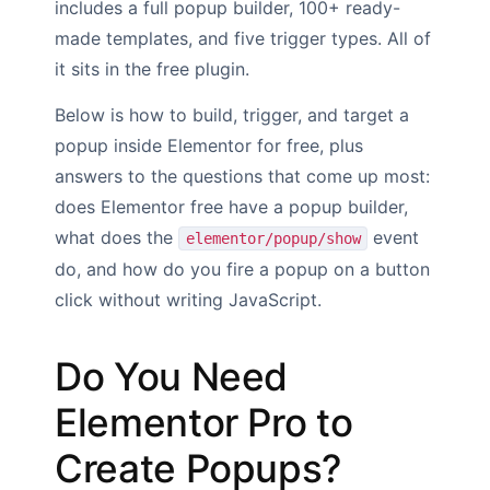
includes a full popup builder, 100+ ready-
made templates, and five trigger types. All of
it sits in the free plugin.
Below is how to build, trigger, and target a
popup inside Elementor for free, plus
answers to the questions that come up most:
does Elementor free have a popup builder,
what does the
event
elementor/popup/show
do, and how do you fire a popup on a button
click without writing JavaScript.
Do You Need
Elementor Pro to
Create Popups?