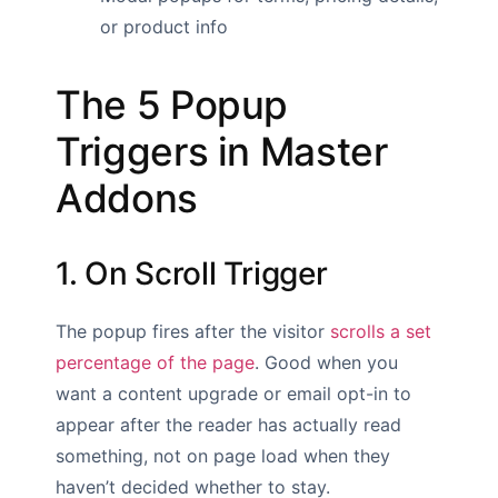
or product info
The 5 Popup
Triggers in Master
Addons
1. On Scroll Trigger
The popup fires after the visitor
scrolls a set
percentage of the page
. Good when you
want a content upgrade or email opt-in to
appear after the reader has actually read
something, not on page load when they
haven’t decided whether to stay.