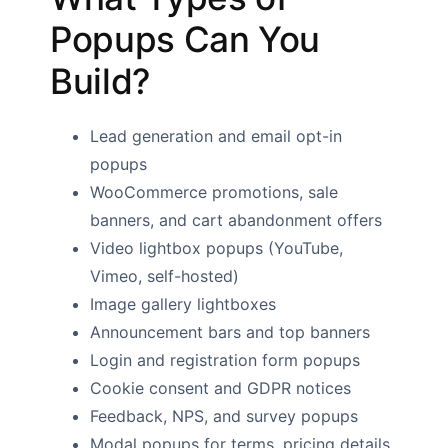
Popups Can You
Build?
Lead generation and email opt-in
popups
WooCommerce promotions, sale
banners, and cart abandonment offers
Video lightbox popups (YouTube,
Vimeo, self-hosted)
Image gallery lightboxes
Announcement bars and top banners
Login and registration form popups
Cookie consent and GDPR notices
Feedback, NPS, and survey popups
Modal popups for terms, pricing details,