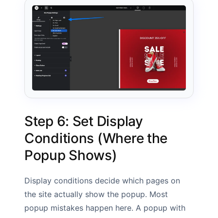
Step 6: Set Display
Conditions (Where the
Popup Shows)
Display conditions decide which pages on
the site actually show the popup. Most
popup mistakes happen here. A popup with