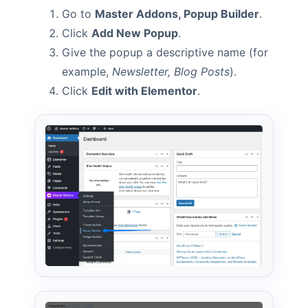
Go to
Master Addons, Popup Builder
.
Click
Add New Popup
.
Give the popup a descriptive name (for
example,
Newsletter, Blog Posts
).
Click
Edit with Elementor
.