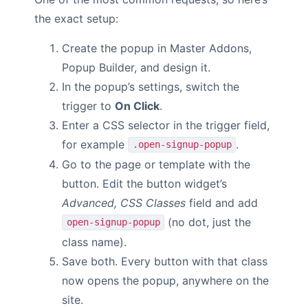
the exact setup:
Create the popup in Master Addons,
Popup Builder, and design it.
In the popup’s settings, switch the
trigger to
On Click
.
Enter a CSS selector in the trigger field,
for example
.
.open-signup-popup
Go to the page or template with the
button. Edit the button widget’s
Advanced, CSS Classes
field and add
(no dot, just the
open-signup-popup
class name).
Save both. Every button with that class
now opens the popup, anywhere on the
site.