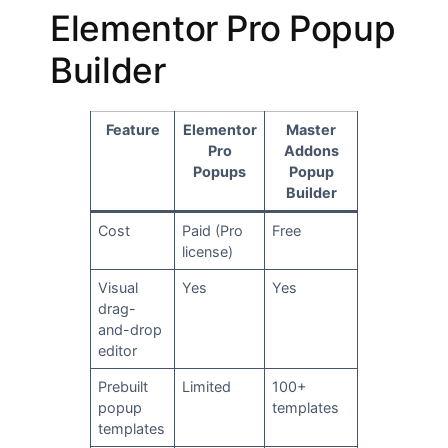
Elementor Pro Popup
Builder
Feature
Elementor
Master
Pro
Addons
Popups
Popup
Builder
Cost
Paid (Pro
Free
license)
Visual
Yes
Yes
drag-
and-drop
editor
Prebuilt
Limited
100+
popup
templates
templates