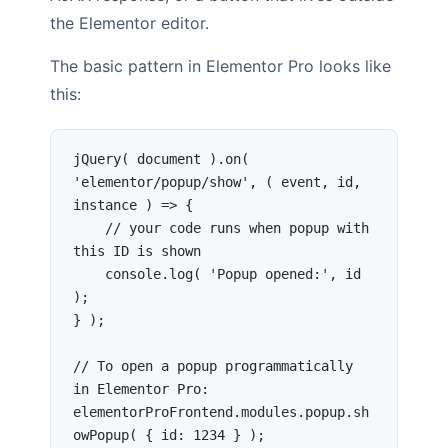
the Elementor editor.
The basic pattern in Elementor Pro looks like
this:
jQuery( document ).on( 
'elementor/popup/show', ( event, id, 
instance ) => {

    // your code runs when popup with 
this ID is shown

    console.log( 'Popup opened:', id 
);

} );

// To open a popup programmatically 
in Elementor Pro:

elementorProFrontend.modules.popup.sh
owPopup( { id: 1234 } );