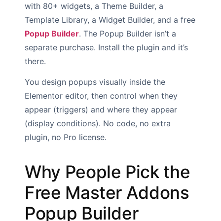
with 80+ widgets, a Theme Builder, a
Template Library, a Widget Builder, and a free
Popup Builder
. The Popup Builder isn’t a
separate purchase. Install the plugin and it’s
there.
You design popups visually inside the
Elementor editor, then control when they
appear (triggers) and where they appear
(display conditions). No code, no extra
plugin, no Pro license.
Why People Pick the
Free Master Addons
Popup Builder