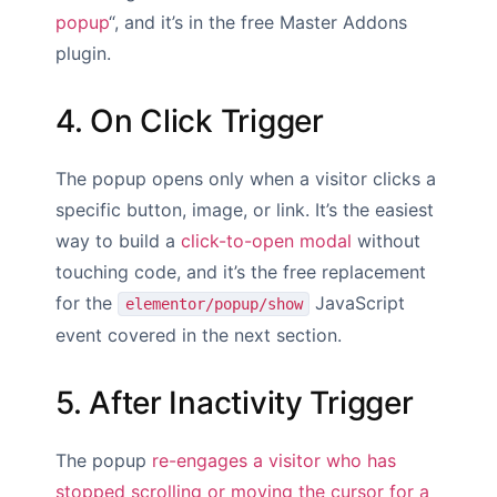
popup
“, and it’s in the free Master Addons
plugin.
4. On Click Trigger
The popup opens only when a visitor clicks a
specific button, image, or link. It’s the easiest
way to build a
click-to-open modal
without
touching code, and it’s the free replacement
for the
JavaScript
elementor/popup/show
event covered in the next section.
5. After Inactivity Trigger
The popup
re-engages a visitor who has
stopped scrolling or moving the cursor for a