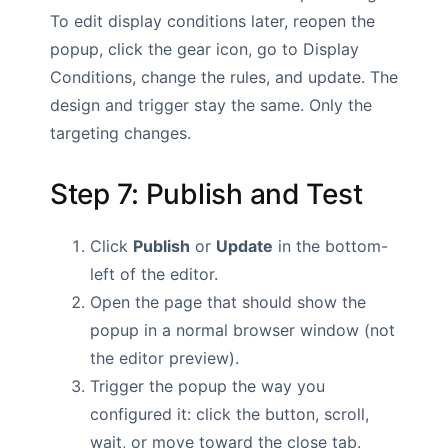
To edit display conditions later, reopen the
popup, click the gear icon, go to Display
Conditions, change the rules, and update. The
design and trigger stay the same. Only the
targeting changes.
Step 7: Publish and Test
Click
Publish
or
Update
in the bottom-
left of the editor.
Open the page that should show the
popup in a normal browser window (not
the editor preview).
Trigger the popup the way you
configured it: click the button, scroll,
wait, or move toward the close tab.