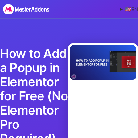
🇺🇸
EN
How to Add
a Popup in
Elementor
for Free (No
Elementor
Pro