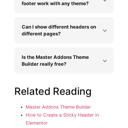
footer work with any theme?
Can I show different headers on
different pages?
Is the Master Addons Theme
Builder really free?
Related Reading
Master Addons Theme Builder
How to Create a Sticky Header in
Elementor