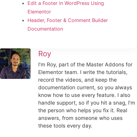
Edit a Footer in WordPress Using
Elementor
Header, Footer & Comment Builder
Documentation
Roy
I'm Roy, part of the Master Addons for
Elementor team. I write the tutorials,
record the videos, and keep the
documentation current, so you always
know how to use every feature. I also
handle support, so if you hit a snag, I'm
the person who helps you fix it. Real
answers, from someone who uses
these tools every day.