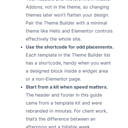
Addons, not in the theme, so changing
themes later won’t flatten your design.
Pair the Theme Builder with a minimal
theme like Hello and Elementor controls
effectively the whole site.
Use the shortcode for odd placements.
Each template in the Theme Builder list
has a shortcode, handy when you want
a designed block inside a widget area
or a non-Elementor page.
Start from a kit when speed matters.
The header and footer in this guide
came from a template kit and were
rebranded in minutes. For client work,
that’s the difference between an
afternoon and a billable week.