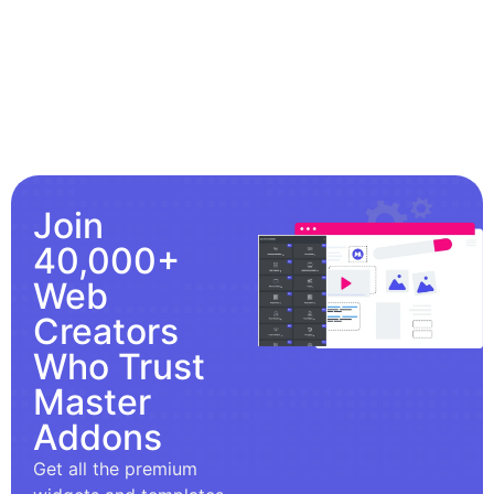
Join
40,000+
Web
Creators
Who Trust
Master
Addons
Get all the premium