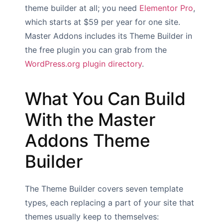
theme builder at all; you need
Elementor Pro
,
which starts at $59 per year for one site.
Master Addons includes its Theme Builder in
the free plugin you can grab from the
WordPress.org plugin directory
.
What You Can Build
With the Master
Addons Theme
Builder
The Theme Builder covers seven template
types, each replacing a part of your site that
themes usually keep to themselves: