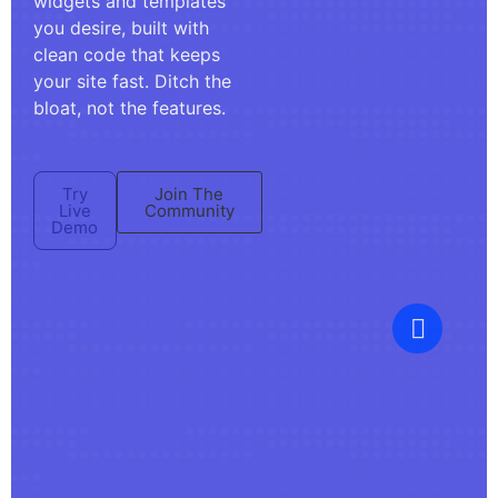
widgets and templates
you desire, built with
clean code that keeps
your site fast. Ditch the
bloat, not the features.
Try
Join The
Live
Community
Demo