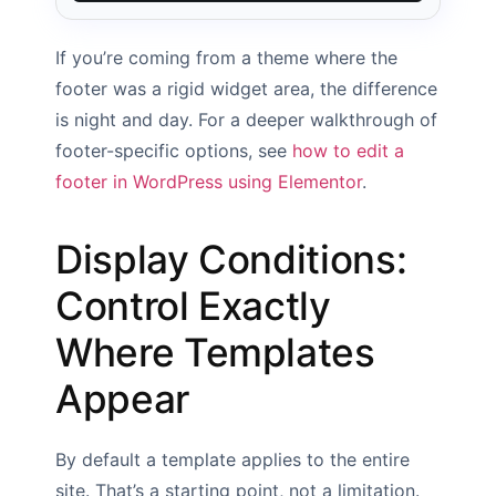
If you’re coming from a theme where the
footer was a rigid widget area, the difference
is night and day. For a deeper walkthrough of
footer-specific options, see
how to edit a
footer in WordPress using Elementor
.
Display Conditions:
Control Exactly
Where Templates
Appear
By default a template applies to the entire
site. That’s a starting point, not a limitation.