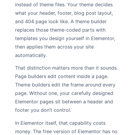
instead of theme files. Your theme decides
what your header, footer, blog post layout,
and 404 page look like. A theme builder
replaces those theme-coded parts with
templates you design yourself in Elementor,
then applies them across your site
automatically.
That distinction matters more than it sounds.
Page builders edit content
inside
a page.
Theme builders edit the frame
around
every
page. Without one, your carefully designed
Elementor pages sit between a header and
footer you don’t control.
In Elementor itself, that capability costs
money. The free version of Elementor has no