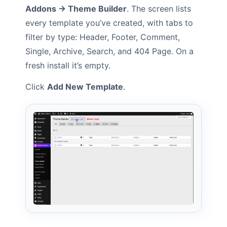
Addons → Theme Builder
. The screen lists
every template you’ve created, with tabs to
filter by type: Header, Footer, Comment,
Single, Archive, Search, and 404 Page. On a
fresh install it’s empty.
Click
Add New Template
.