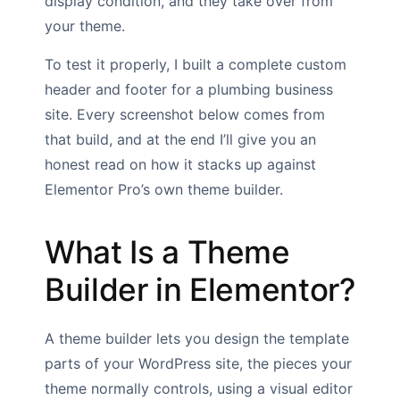
display condition, and they take over from
your theme.
To test it properly, I built a complete custom
header and footer for a plumbing business
site. Every screenshot below comes from
that build, and at the end I’ll give you an
honest read on how it stacks up against
Elementor Pro’s own theme builder.
What Is a Theme
Builder in Elementor?
A theme builder lets you design the template
parts of your WordPress site, the pieces your
theme normally controls, using a visual editor