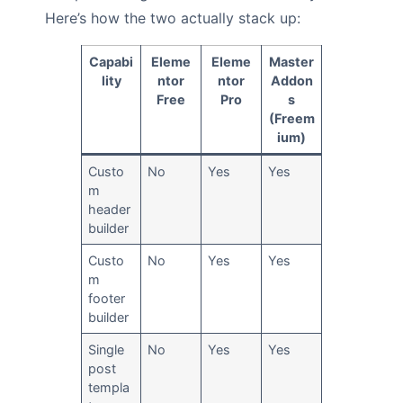
Here’s how the two actually stack up:
Capabi
Eleme
Eleme
Master
lity
ntor
ntor
Addon
Free
Pro
s
(Freem
ium)
Custo
No
Yes
Yes
m
header
builder
Custo
No
Yes
Yes
m
footer
builder
Single
No
Yes
Yes
post
templa