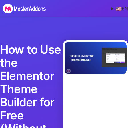
🇺🇸
EN
How to Use
the
Elementor
Theme
Builder for
Free