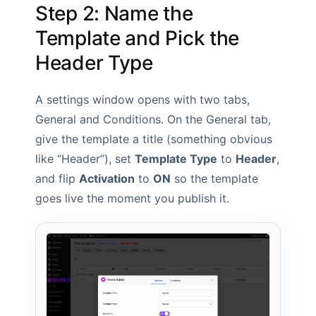
Step 2: Name the
Template and Pick the
Header Type
A settings window opens with two tabs,
General and Conditions. On the General tab,
give the template a title (something obvious
like “Header”), set
Template Type
to
Header
,
and flip
Activation
to
ON
so the template
goes live the moment you publish it.