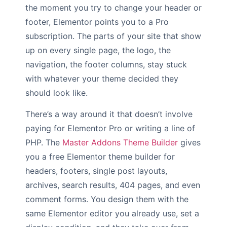
the moment you try to change your header or
footer, Elementor points you to a Pro
subscription. The parts of your site that show
up on every single page, the logo, the
navigation, the footer columns, stay stuck
with whatever your theme decided they
should look like.
There’s a way around it that doesn’t involve
paying for Elementor Pro or writing a line of
PHP. The
Master Addons Theme Builder
gives
you a free Elementor theme builder for
headers, footers, single post layouts,
archives, search results, 404 pages, and even
comment forms. You design them with the
same Elementor editor you already use, set a