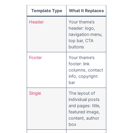
Template Type
What It Replaces
Header
Your theme’s
header: logo,
navigation menu,
top bar, CTA
buttons
Footer
Your theme’s
footer: link
columns, contact
info, copyright
bar
Single
The layout of
individual posts
and pages: title,
featured image,
content, author
box