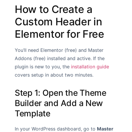
How to Create a
Custom Header in
Elementor for Free
You’ll need Elementor (free) and Master
Addons (free) installed and active. If the
plugin is new to you, the
installation guide
covers setup in about two minutes.
Step 1: Open the Theme
Builder and Add a New
Template
In your WordPress dashboard, go to
Master