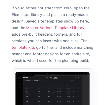
If you’d rather not start from zero, open the
Elementor library and pull in a ready-made
design. Saved site templates show up here,
and the
Master Addons Template Library
adds pre-built headers, footers, and full
sections you can insert with one click. The
template kits
go further and include matching
header and footer designs for an entire site,
which is what I used for the plumbing build.