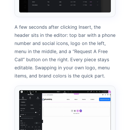
A few seconds after clicking Insert, the
header sits in the editor: top bar with a phone
number and social icons, logo on the left,
menu in the middle, and a “Request A Free
Call” button on the right. Every piece stays
editable. Swapping in your own logo, menu
items, and brand colors is the quick part.