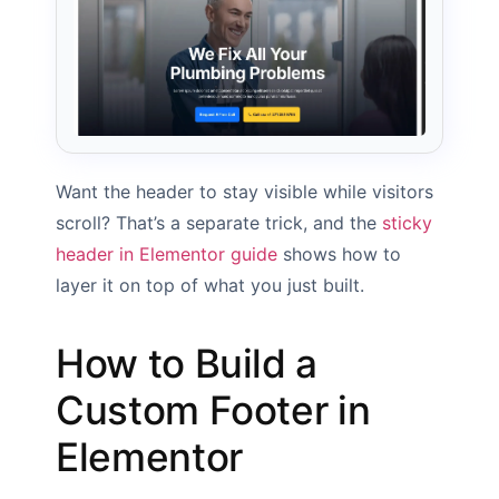
Want the header to stay visible while visitors
scroll? That’s a separate trick, and the
sticky
header in Elementor guide
shows how to
layer it on top of what you just built.
How to Build a
Custom Footer in
Elementor