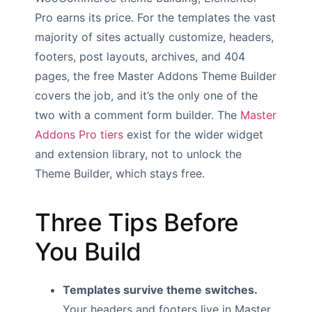
Pro earns its price. For the templates the vast
majority of sites actually customize, headers,
footers, post layouts, archives, and 404
pages, the free Master Addons Theme Builder
covers the job, and it’s the only one of the
two with a comment form builder. The
Master
Addons Pro tiers
exist for the wider widget
and extension library, not to unlock the
Theme Builder, which stays free.
Three Tips Before
You Build
Templates survive theme switches.
Your headers and footers live in Master