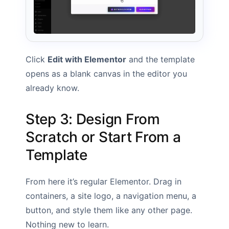
Click
Edit with Elementor
and the template
opens as a blank canvas in the editor you
already know.
Step 3: Design From
Scratch or Start From a
Template
From here it’s regular Elementor. Drag in
containers, a site logo, a navigation menu, a
button, and style them like any other page.
Nothing new to learn.