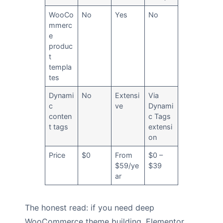
WooCo
No
Yes
No
mmerc
e
produc
t
templa
tes
Dynami
No
Extensi
Via
c
ve
Dynami
conten
c Tags
t tags
extensi
on
Price
$0
From
$0 –
$59/ye
$39
ar
The honest read: if you need deep
WooCommerce theme building, Elementor