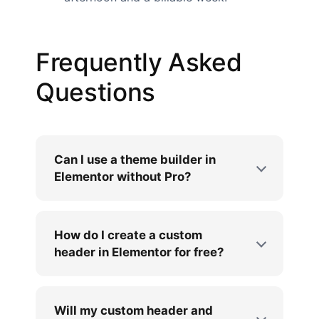
Frequently Asked
Questions
Can I use a theme builder in
Elementor without Pro?
How do I create a custom
header in Elementor for free?
Will my custom header and