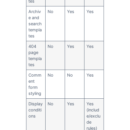
tes
Archiv
No
Yes
Yes
e and
search
templa
tes
404
No
Yes
Yes
page
templa
tes
Comm
No
No
Yes
ent
form
styling
Display
No
Yes
Yes
conditi
(includ
ons
e/exclu
de
rules)