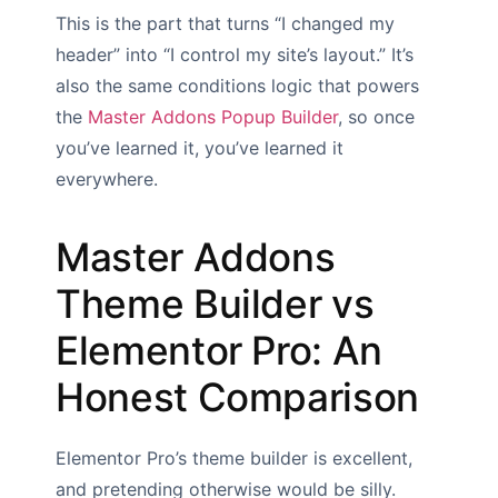
This is the part that turns “I changed my
header” into “I control my site’s layout.” It’s
also the same conditions logic that powers
the
Master Addons Popup Builder
, so once
you’ve learned it, you’ve learned it
everywhere.
Master Addons
Theme Builder vs
Elementor Pro: An
Honest Comparison
Elementor Pro’s theme builder is excellent,
and pretending otherwise would be silly.