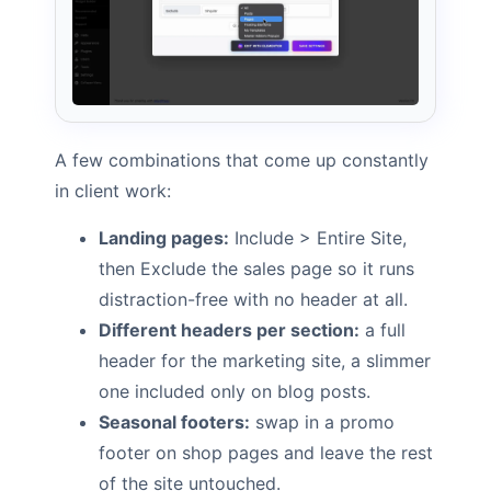
A few combinations that come up constantly
in client work:
Landing pages:
Include > Entire Site,
then Exclude the sales page so it runs
distraction-free with no header at all.
Different headers per section:
a full
header for the marketing site, a slimmer
one included only on blog posts.
Seasonal footers:
swap in a promo
footer on shop pages and leave the rest
of the site untouched.