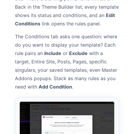
Back in the Theme Builder list, every template
shows its status and conditions, and an
Edit
Conditions
link opens the rules panel.
The Conditions tab asks one question: where
do you want to display your template? Each
rule pairs an
Include
or
Exclude
with a
target, Entire Site, Posts, Pages, specific
singulars, your saved templates, even Master
Addons popups. Stack as many rules as you
need with
Add Condition
.