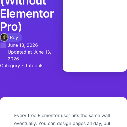
(Without
Elementor
Pro)
Roy
June 13, 2026
Updated at June 13,
2026
Category -
Tutorials
Every free Elementor user hits the same wall
eventually. You can design pages all day, but