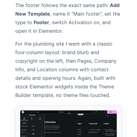
The footer follows the exact same path:
Add
New Template
, name it “Main footer”, set the
type to
Footer
, switch Activation on, and
open it in Elementor.
For the plumbing site I went with a classic
four-column layout: brand blurb and
copyright on the left, then Pages, Company
Info, and Location columns with contact
details and opening hours. Again, built with
stock Elementor widgets inside the Theme
Builder template, no theme files touched.