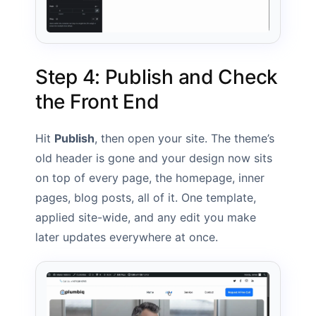
Step 4: Publish and Check
the Front End
Hit
Publish
, then open your site. The theme’s
old header is gone and your design now sits
on top of every page, the homepage, inner
pages, blog posts, all of it. One template,
applied site-wide, and any edit you make
later updates everywhere at once.