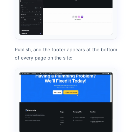
Publish, and the footer appears at the bottom
of every page on the site: